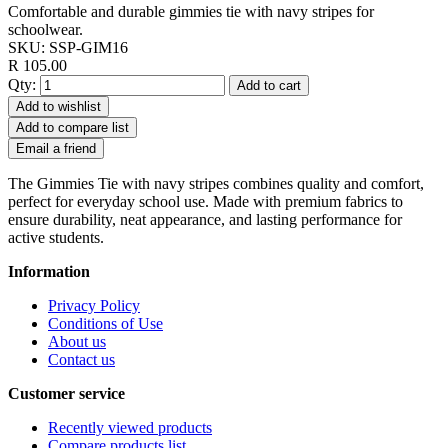
Comfortable and durable gimmies tie with navy stripes for
schoolwear.
SKU:
SSP-GIM16
R 105.00
Qty:
Add to cart
Add to wishlist
Add to compare list
Email a friend
The Gimmies Tie with navy stripes combines quality and comfort,
perfect for everyday school use. Made with premium fabrics to
ensure durability, neat appearance, and lasting performance for
active students.
Information
Privacy Policy
Conditions of Use
About us
Contact us
Customer service
Recently viewed products
Compare products list