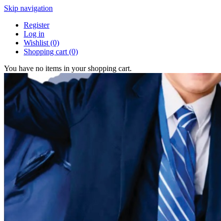
Skip navigation
Register
Log in
Wishlist
(0)
Shopping cart
(0)
You have no items in your shopping cart.