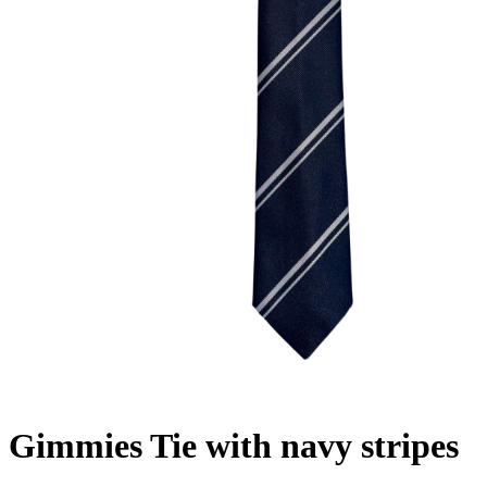
Gimmies Tie with navy stripes