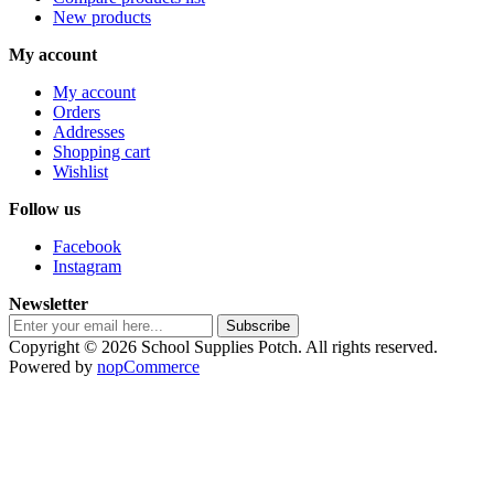
New products
My account
My account
Orders
Addresses
Shopping cart
Wishlist
Follow us
Facebook
Instagram
Newsletter
Subscribe
Copyright © 2026 School Supplies Potch. All rights reserved.
Powered by
nopCommerce