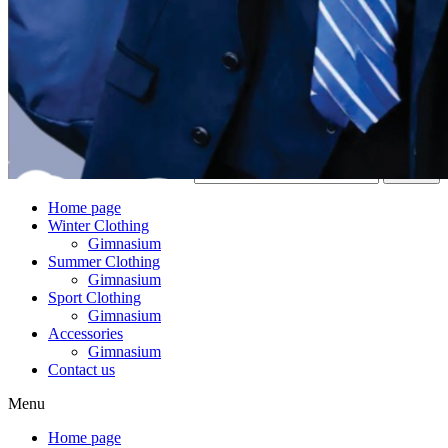
Search
Home page
Winter Clothing
Gimnasium
Summer Clothing
Gimnasium
Sport Clothing
Gimnasium
Accessories
Gimnasium
Contact us
Menu
Home page