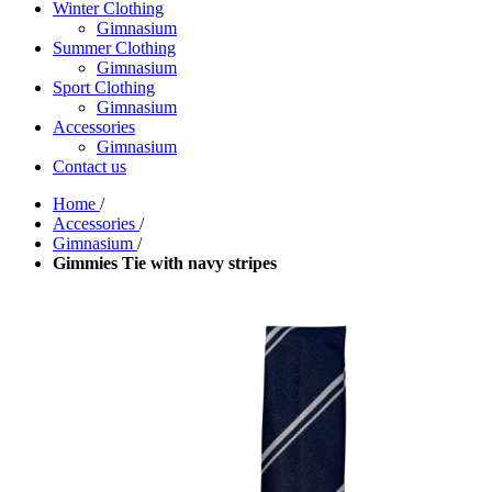
Winter Clothing
Gimnasium
Summer Clothing
Gimnasium
Sport Clothing
Gimnasium
Accessories
Gimnasium
Contact us
Home
/
Accessories
/
Gimnasium
/
Gimmies Tie with navy stripes